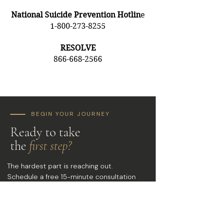
National Suicide Prevention Hotlin
e
1-800-273-8255
RESOLVE
866-668-2566
BEGIN YOUR JOURNEY
Ready to take
the
first step?
The hardest part is reaching out.
Schedule a free 15-minute consultation
and discover what's possible when you
finally have the right support.
PHONE