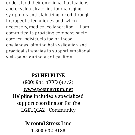
understand their emotional fluctuations
and develop strategies for managing
symptoms and stabilizing mood through
therapeutic techniques and, when
necessary, medical collaboration.---I am
committed to providing compassionate
care for individuals facing these
challenges, offering both validation and
practical strategies to support emotional
well-being during a critical time.
PSI HELPLINE
(800) 944-4PPD (4773)
www.postpartum.net
Helpline includes a specialized
support coordinator for the
LGBTQIA2+ Community
Parental Stress Line
1-800-632-8188