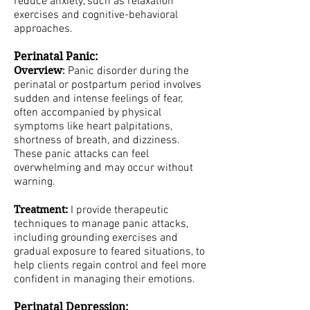
reduce anxiety, such as relaxation
exercises and cognitive-behavioral
approaches.
Perinatal Panic:
Overview
:
Panic disorder during the
perinatal or postpartum period involves
sudden and intense feelings of fear,
often accompanied by physical
symptoms like heart palpitations,
shortness of breath, and dizziness.
These panic attacks can feel
overwhelming and may occur without
warning.
Treatment:
I provide therapeutic
techniques to manage panic attacks,
including grounding exercises and
gradual exposure to feared situations, to
help clients regain control and feel more
confident in managing their emotions.
Perinatal Depression: