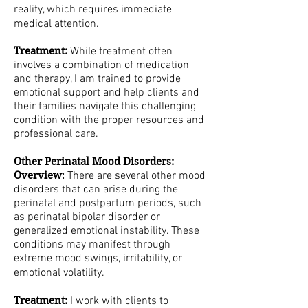
reality, which requires immediate
medical attention.
Treatment:
While treatment often
involves a combination of medication
and therapy, I am trained to provide
emotional support and help clients and
their families navigate this challenging
condition with the proper resources and
professional care.
Other Perinatal Mood Disorders:
Overview
:
There are several other mood
disorders that can arise during the
perinatal and postpartum periods, such
as perinatal bipolar disorder or
generalized emotional instability. These
conditions may manifest through
extreme mood swings, irritability, or
emotional volatility.
Treatment:
I work with clients to