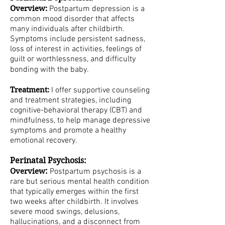
Overview:
Postpartum depression is a
common mood disorder that affects
many individuals after childbirth.
Symptoms include persistent sadness,
loss of interest in activities, feelings of
guilt or worthlessness, and difficulty
bonding with the baby.
Treatment:
I offer supportive counseling
and treatment strategies, including
cognitive-behavioral therapy (CBT) and
mindfulness, to help manage depressive
symptoms and promote a healthy
emotional recovery.
Perinatal Psychosis:
:
Overview
Postpartum psychosis is a
rare but serious mental health condition
that typically emerges within the first
two weeks after childbirth. It involves
severe mood swings, delusions,
hallucinations, and a disconnect from