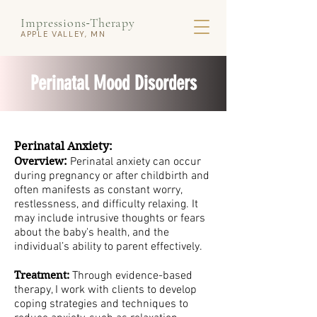
Impressions
Therapy
-
APPLE VALLEY, MN
Perinatal Mood Disorders
Perinatal Anxiety:
:
Overview
Perinatal anxiety can occur
during pregnancy or after childbirth and
often manifests as constant worry,
restlessness, and difficulty relaxing. It
may include intrusive thoughts or fears
about the baby's health, and the
individual’s ability to parent effectively.
Treatment:
Through evidence-based
therapy, I work with clients to develop
coping strategies and techniques to