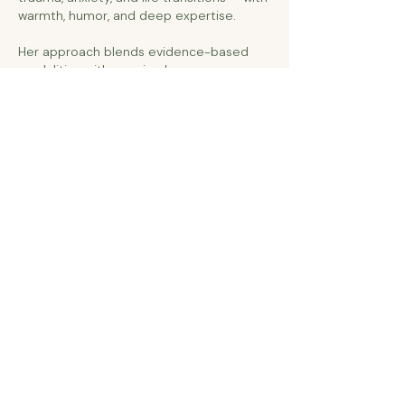
warmth, humor, and deep expertise.
Her approach blends evidence-based
modalities with genuine human presence,
creating a space where clients don't just
cope — they transform.
Licensed Independent Clinical Social Worker (LICSW)-
Minnesota Board of Social Work
Certified in Hypnotherapy for Subconscious
Reprocessing & Trauma Integration
EMDR Practitioner (Eye Movement Desensitization and
Reprocessing)
Certified in Accelerated Resolution Therapy (ART)
Certified in Trauma-Focused Cognitive Behavioral
Therapy (TF-CBT)
Clinical Training in Brainspotting for Trauma
Processing
Certified in Dialectical Behavior Therapy (DBT)
Internal Family Systems (IFS)-informed
Specialized Training in Perinatal Mood Disorders
Specialized in Child & Adolescent Mental & Behavioral
Health