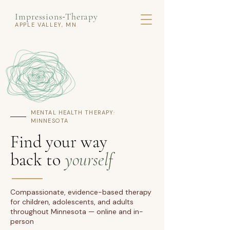
Impressions
Therapy
-
APPLE VALLEY, MN
MENTAL HEALTH THERAPY·
MINNESOTA
Find your way
back to
yourself
Compassionate, evidence-based therapy
for children, adolescents, and adults
throughout Minnesota — online and in-
person