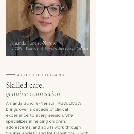
Amanda Suncire-Nersion
LICSW · Founder & Psychotherapist · Author
ABOUT YOUR THERAPIST
Skilled care,
genuine connection
Amanda Suncire-Nerison, MSW, LICSW
brings over a decade of clinical
experience to every session. She
specializes in helping children,
adolescents, and adults work through
trauma, anxiety, and life transitions — with