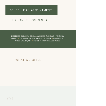
SCHEDULE AN APPOINTMENT
EPXLORE SERVICES
LICENSED CLINICAL SOCIAL WORKER (LICSW)
•
TRUAMA
EXPERT
•
TELEHEALTH AVAILABLE STATEWIDE
•
IN-PERSON ·
APPLE VALLEY, MN
•
MOST INSURANCE ACCPETED
WHAT WE OFFER
Therapy that meets
you
where you are
01