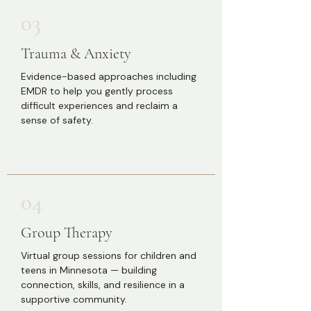
03
Trauma & Anxiety
Evidence-based approaches including
EMDR to help you gently process
difficult experiences and reclaim a
sense of safety.
04
Group Therapy
Virtual group sessions for children and
teens in Minnesota — building
connection, skills, and resilience in a
supportive community.