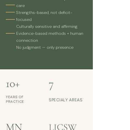
care
Strengths-based, not deficit-
focused
Culturally sensitive and affirming
Evidence-based methods + human
connection
No judgment — only presence
10+
7
YEARS OF
SPECIALY AREAS
PRACTICE
MN
LICSW