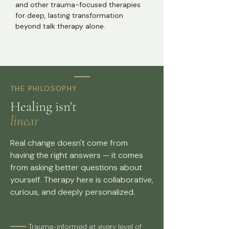
and other trauma-focused therapies
for deep, lasting transformation
beyond talk therapy alone.
THE PHILOSOPHY
Healing isn't
linear
Real change doesn't come from
having the right answers — it comes
from asking better questions about
yourself. Therapy here is collaborative,
curious, and deeply personalized.
Trauma-informed at every level of