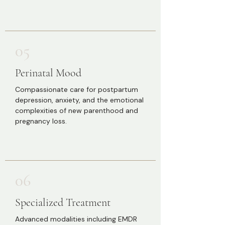
05
Perinatal Mood
Compassionate care for postpartum
depression, anxiety, and the emotional
complexities of new parenthood and
pregnancy loss.
06
Specialized Treatment
Advanced modalities including EMDR