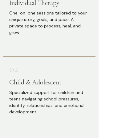
Individual Therapy
One-on-one sessions tailored to your
unique story, goals, and pace. A
private space to process, heal, and
grow.
02
Child & Adolescent
Specialized support for children and
teens navigating school pressures,
identity, relationships, and emotional
development.