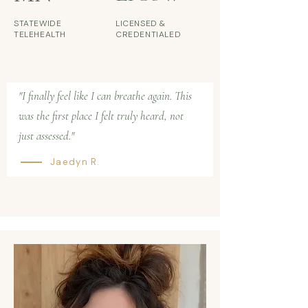
STATEWIDE
LICENSED &
TELEHEALTH
CREDENTIALED
"I finally feel like I can breathe again. This
was the first place I felt truly heard, not
just assessed."
Jaedyn R.